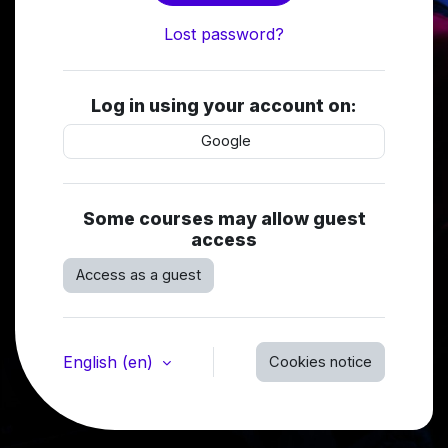
Lost password?
Log in using your account on:
Google
Some courses may allow guest
access
Access as a guest
English ‎(en)‎
Cookies notice